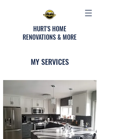
HURT'S HOME
RENOVATIONS & MORE
MY SERVICES