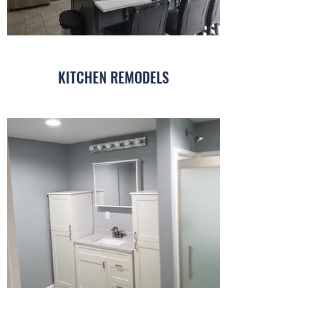
KITCHEN REMODELS