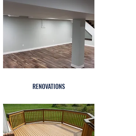
RENOVATIONS