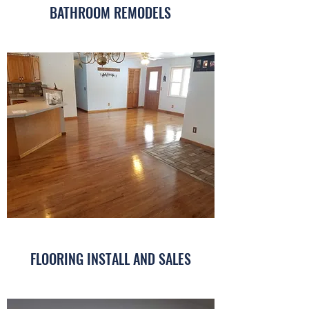
BATHROOM REMODELS
FLOORING INSTALL AND SALES