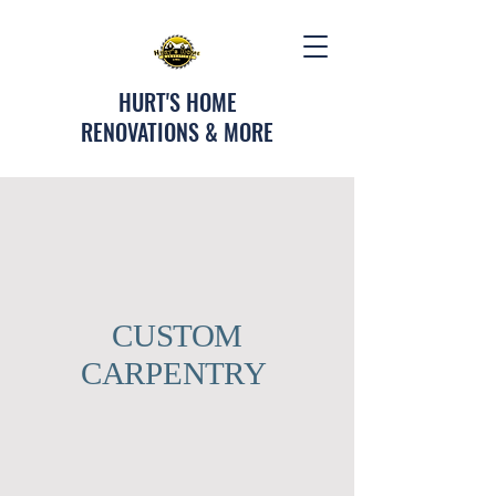
HURT'S HOME
RENOVATIONS & MORE
CUSTOM
CARPENTRY