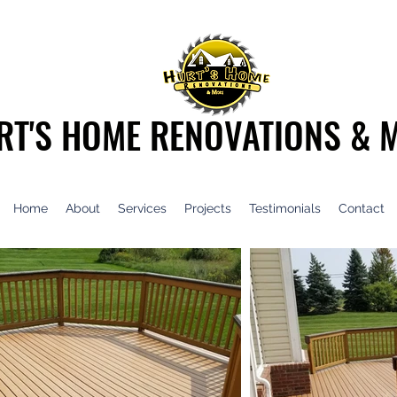
RT'S HOME RENOVATIONS & 
Home
About
Services
Projects
Testimonials
Contact