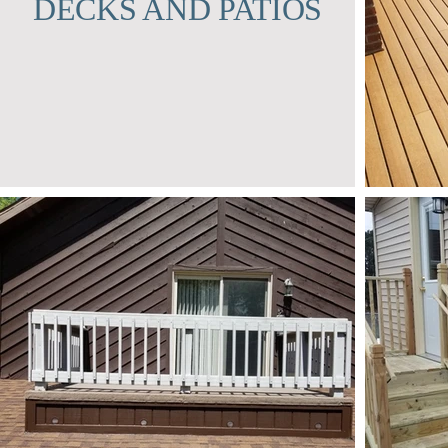
DECKS AND PATIOS